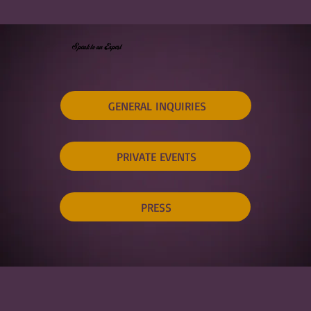
Speak to an Expert
GENERAL INQUIRIES
PRIVATE EVENTS
PRESS