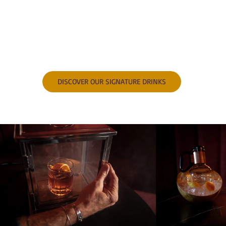
DISCOVER OUR SIGNATURE DRINKS