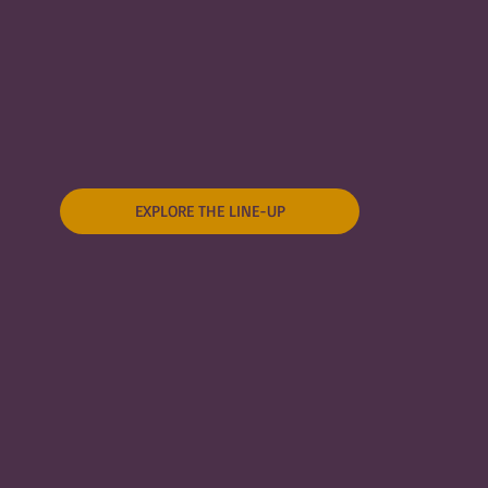
EXPLORE THE LINE-UP