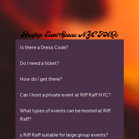
Rooftop Event Spaces NYC FAQs
Is there a Dress Code?
Do I need a ticket?
How do I get there?
Can I host a private event at Riff Raff NYC?
What types of events can be hosted at Riff
Raff?
s Riff Raff suitable for large group events?